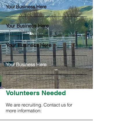
Your Business Here
Your Business Here
Your Business Here
Your Business Here
Volunteers Needed
We are recruiting. Contact us for
more information:
Contact Us