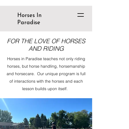
Horses In
Paradise
FOR THE LOVE OF HORSES
AND RIDING
Horses in Paradise teaches not only riding
horses, but horse handling, horsemanship
and horsecare. Our unique program is full
of interactions with the horses and each
lesson builds upon itself.