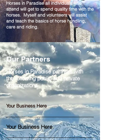
Horses in Paradise all individuals who
attend will get to spend quality time with the
horses. Myself and volunteers will assist
and teach the basics of horse handling,
care and riding.
Our Partners
Horses in Paradise partners with
the following public and private
organizations
Your Business Here
Your Business Here