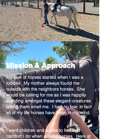
Mission & Approach
My love of horses started when I was a
toddler. My mother always found me
outside with the neighbors horses. She
would be calling for me as I was happily
standing amongst these elegant creatures
letting them smell me. I had no fear, in fact
all of my life horses have been in my mind.
I want children and adults to feel that
comfort I do when around horses. Here at