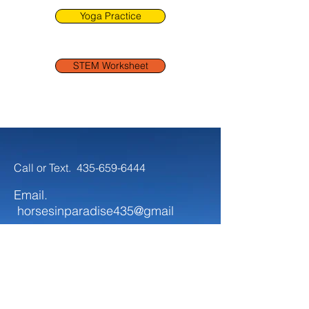
Yoga Practice
STEM Worksheet
Call or Text.
435-659-6444
Email.
horsesinparadise435@gmail
Follow.
Keep up with all the fun that's
happening at Horses In Paradise!