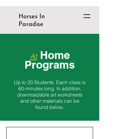
Horses In
Paradise
Home
At
Programs
Up to 20 Students. Each class is
60-minutes long. In addition,
downloadable art worksheets
and other materials can be
found below.