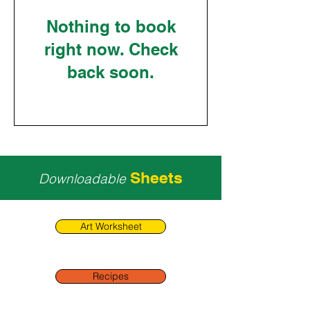
Nothing to book
right now. Check
back soon.
Sheets
Downloadable
Art Worksheet
Recipes